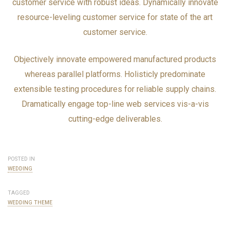
customer service with robust ideas. Dynamically innovate
resource-leveling customer service for state of the art
customer service.
Objectively innovate empowered manufactured products
whereas parallel platforms. Holisticly predominate
extensible testing procedures for reliable supply chains.
Dramatically engage top-line web services vis-a-vis
cutting-edge deliverables.
POSTED IN
WEDDING
TAGGED
WEDDING THEME