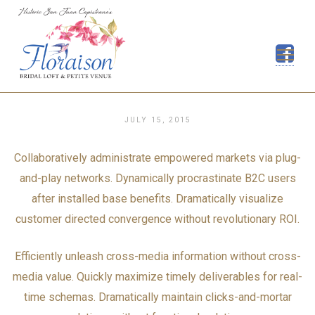
Skip
to
content
JULY 15, 2015
Collaboratively administrate empowered markets via plug-
and-play networks. Dynamically procrastinate B2C users
after installed base benefits. Dramatically visualize
customer directed convergence without revolutionary ROI.
Efficiently unleash cross-media information without cross-
media value. Quickly maximize timely deliverables for real-
time schemas. Dramatically maintain clicks-and-mortar