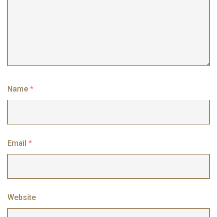
Name
*
Email
*
Website