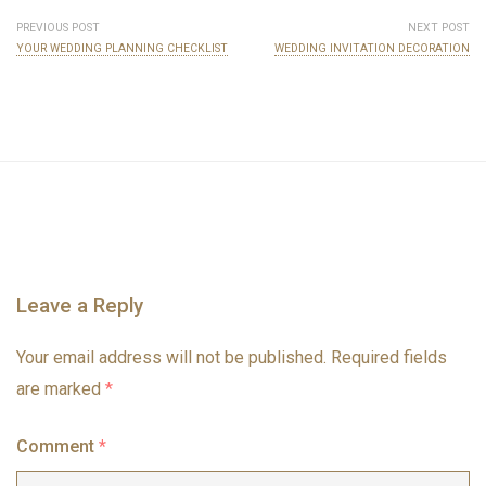
PREVIOUS POST
NEXT POST
YOUR WEDDING PLANNING CHECKLIST
WEDDING INVITATION DECORATION
Leave a Reply
Your email address will not be published.
Required fields
are marked
*
Comment
*