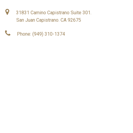
31831 Camino Capistrano Suite 301.
San Juan Capistrano. CA 92675
Phone: (949) 310-1374