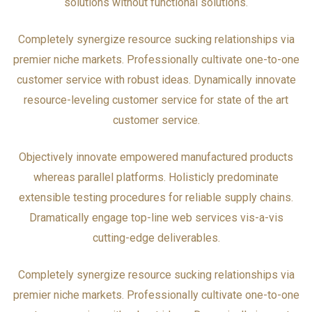
solutions without functional solutions.
Completely synergize resource sucking relationships via
premier niche markets. Professionally cultivate one-to-one
customer service with robust ideas. Dynamically innovate
resource-leveling customer service for state of the art
customer service.
Objectively innovate empowered manufactured products
whereas parallel platforms. Holisticly predominate
extensible testing procedures for reliable supply chains.
Dramatically engage top-line web services vis-a-vis
cutting-edge deliverables.
Completely synergize resource sucking relationships via
premier niche markets. Professionally cultivate one-to-one