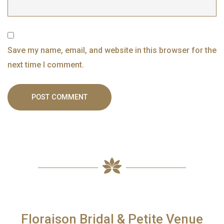
Save my name, email, and website in this browser for the
next time I comment.
Floraison Bridal & Petite Venue