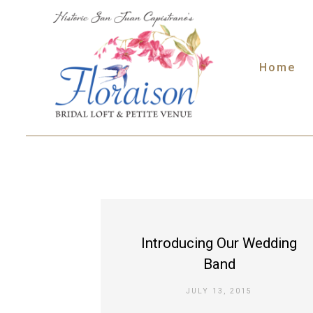
Skip
to
content
Home
Introducing Our Wedding
Band
JULY 13, 2015