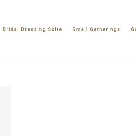
Bridal Dressing Suite
Small Gatherings
G