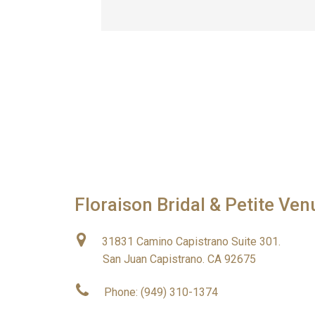
Floraison Bridal & Petite Ven
31831 Camino Capistrano Suite 301.
San Juan Capistrano. CA 92675
Phone: (949) 310-1374