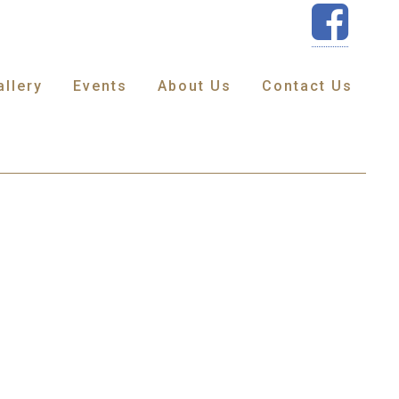
allery
Events
About Us
Contact Us